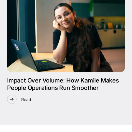
Impact Over Volume: How Kamile Makes
People Operations Run Smoother
Read