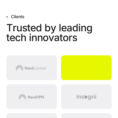
Clients
T
r
u
s
t
e
d
b
y
l
e
a
d
i
n
g
t
e
c
h
i
n
n
o
v
a
t
o
r
s