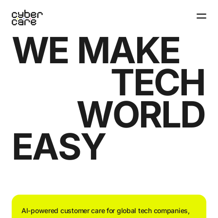
W
E
M
A
K
E
T
E
C
H
W
O
R
L
D
E
A
S
Y
AI-powered customer care for global tech companies,