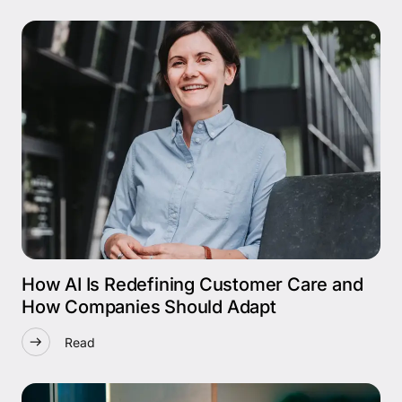
How AI Is Redefining Customer Care and
How Companies Should Adapt
Read