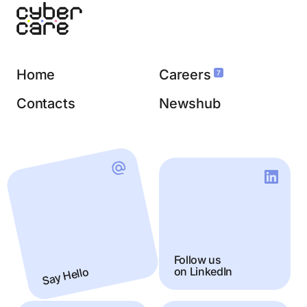
Home
Careers
7
Contacts
Newshub
Follow us
Say Hello
on LinkedIn