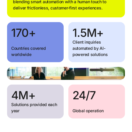
blending smart automation with a human touch to
deliver frictionless, customer-first experiences.
170+
1.5M+
Client inquiries
Countries covered
automated by AI-
worldwide
powered solutions
4M+
24/7
Solutions provided each
year
Global operation