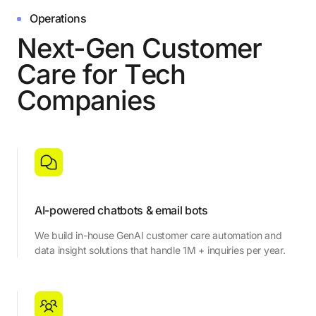
Operations
N
e
x
t
-
G
e
n
C
u
s
t
o
m
e
r
C
a
r
e
f
o
r
T
e
c
h
C
o
m
p
a
n
i
e
s
AI-powered chatbots & email bots
We build in-house GenAI customer care automation and
data insight solutions that handle 1M + inquiries per year.