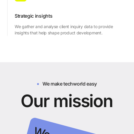
Strategic insights
We gather and analyse client inquiry data to provide
insights that help shape product development.
We make techworld easy
O
u
r
m
i
s
s
i
o
n