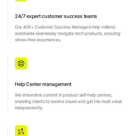
24/7 expert customer success teams
Our 400+ Customer Success Managers help millions
worldwide seamlessly navigate tech products, ensuring
stress-free experiences.
Help Center management
We streamline content in product self-help centers,
enabling clients to resolve issues and get the most value
independently.