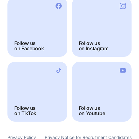
Follow us
Follow us
on Facebook
on Instagram
Follow us
Follow us
on TikTok
on Youtube
Privacy Policy
Privacy Notice for Recruitment Candidates