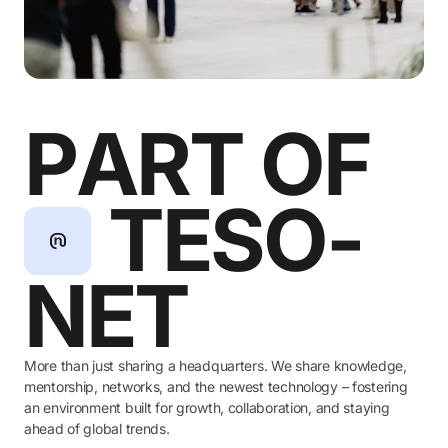
P
A
R
T
O
F
T
E
S
O
-
N
E
T
More than just sharing a headquarters. We share knowledge,
mentorship, networks, and the newest technology – fostering
an environment built for growth, collaboration, and staying
ahead of global trends.