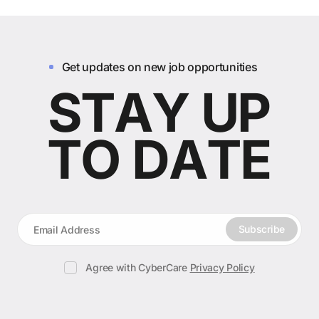
Get updates on new job opportunities
S
T
A
Y
U
P
T
O
D
A
T
E
Subscribe
Subscribe
Agree with CyberCare
Privacy Policy