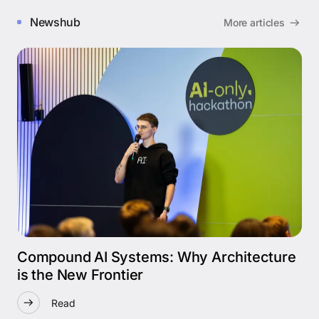
Newshub
More articles
Compound AI Systems: Why Architecture
is the New Frontier
Read