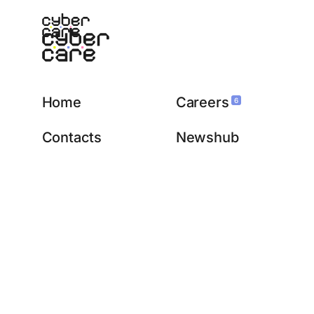
Home
Careers
6
Contacts
Newshub