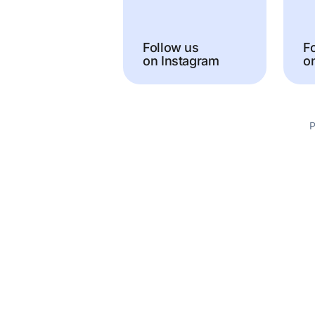
Follow us
F
on Instagram
o
P