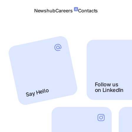
6
Newshub
Careers
Contacts
Follow us
on LinkedIn
Say Hello