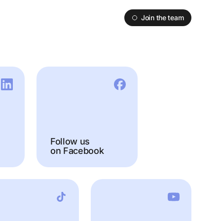
Join the team
Follow us
on Facebook