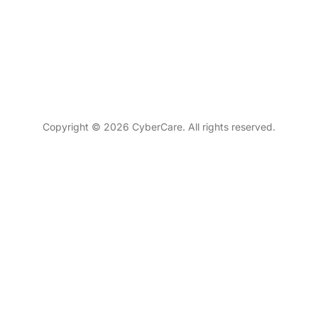
Copyright © 2026 CyberCare. All rights reserved.