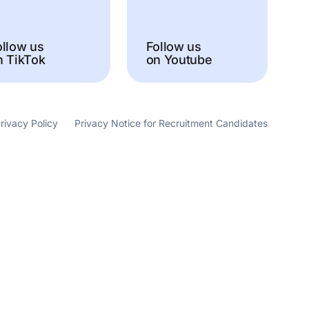
ollow us
Follow us
n TikTok
on Youtube
rivacy Policy
Privacy Notice for Recruitment Candidates