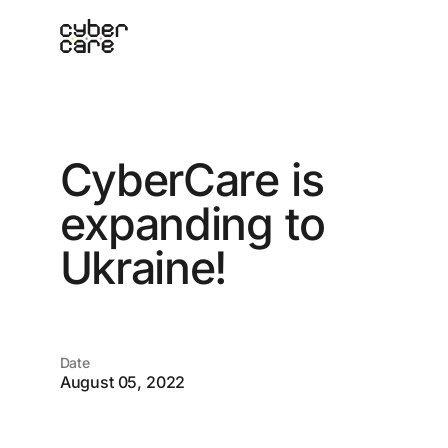
C
y
b
e
r
C
a
r
e
i
s
e
x
p
a
n
d
i
n
g
t
o
U
k
r
a
i
n
e
!
Date
August 05, 2022