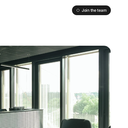
Join the team