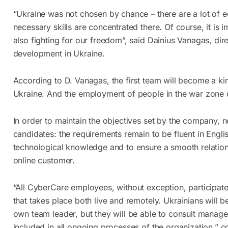
“Ukraine was not chosen by chance – there are a lot of 
necessary skills are concentrated there. Of course, it is 
also fighting for our freedom”, said Dainius Vanagas, di
development in Ukraine.
According to D. Vanagas, the first team will become a k
Ukraine. And the employment of people in the war zone 
In order to maintain the objectives set by the company, 
candidates: the requirements remain to be fluent in Engli
technological knowledge and to ensure a smooth relatio
online customer.
“All CyberCare employees, without exception, participate
that takes place both live and remotely. Ukrainians will b
own team leader, but they will be able to consult manager
included in all ongoing processes of the organization,