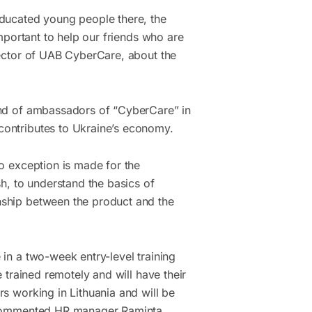
educated young people there, the
important to help our friends who are
rector of UAB CyberCare, about the
ind of ambassadors of “CyberCare” in
contributes to Ukraine’s economy.
no exception is made for the
sh, to understand the basics of
nship between the product and the
 in a two-week entry-level training
e trained remotely and will have their
s working in Lithuania and will be
” commented HR manager Raminta