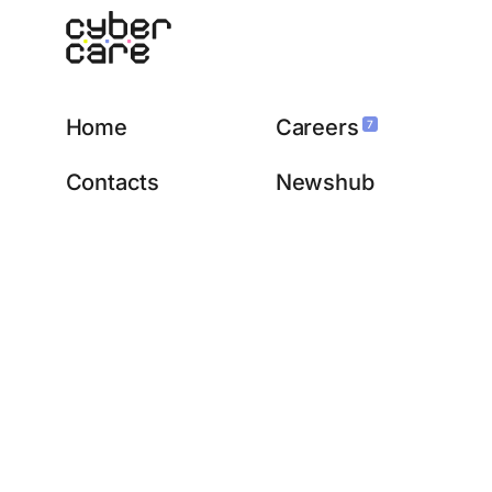
Home
Careers
7
Contacts
Newshub