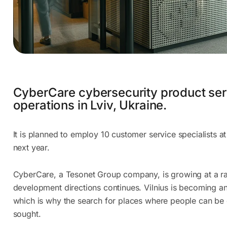
CyberCare cybersecurity product ser
operations in Lviv, Ukraine.
It is planned to employ 10 customer service specialists at
next year.
CyberCare, a Tesonet Group company, is growing at a ra
development directions continues. Vilnius is becoming an
which is why the search for places where people can be 
sought.