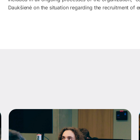
Daukšienė on the situation regarding the recruitment of 