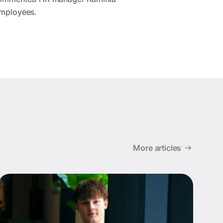
employees.
More articles