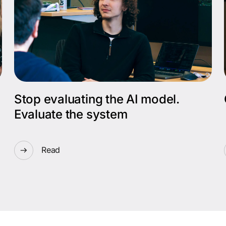
Stop evaluating the AI model.
Evaluate the system
Read