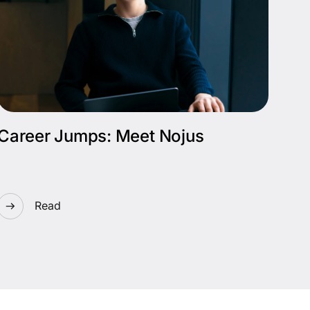
Career Jumps: Meet Nojus
Read