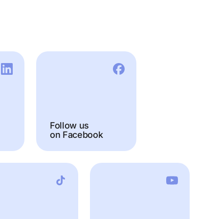
Follow us
on Facebook