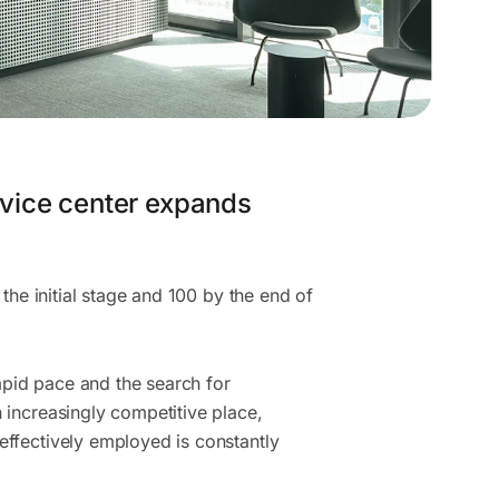
vice center expands
 the initial stage and 100 by the end of
pid pace and the search for
 increasingly competitive place,
effectively employed is constantly