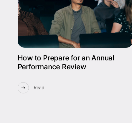
How to Prepare for an Annual
Performance Review
Read