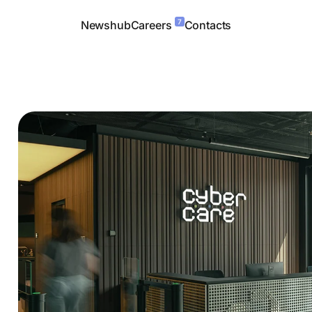
7
Newshub
Careers
Contacts