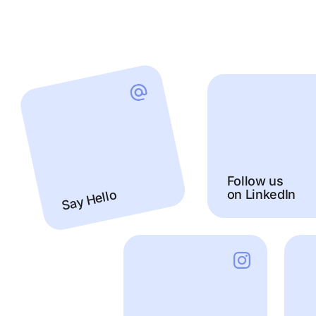
Follow us
on LinkedIn
Say Hello