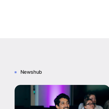
Newshub