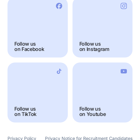
Follow us
Follow us
on Facebook
on Instagram
Follow us
Follow us
on TikTok
on Youtube
Privacy Policy
Privacy Notice for Recruitment Candidates