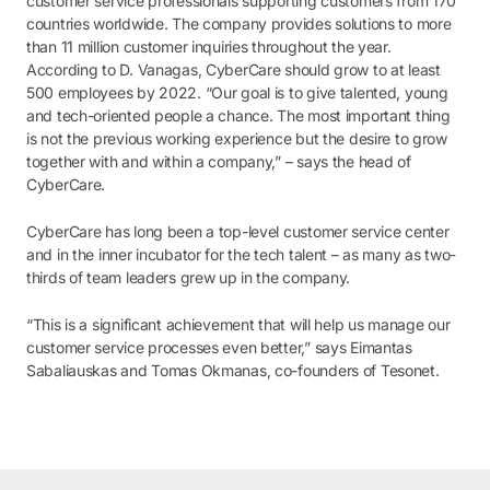
customer service professionals supporting customers from 170
countries worldwide. The company provides solutions to more
than 11 million customer inquiries throughout the year.
According to D. Vanagas, CyberCare should grow to at least
500 employees by 2022. “Our goal is to give talented, young
and tech-oriented people a chance. The most important thing
is not the previous working experience but the desire to grow
together with and within a company,” – says the head of
CyberCare.
CyberCare has long been a top-level customer service center
and in the inner incubator for the tech talent – as many as two-
thirds of team leaders grew up in the company.
“This is a significant achievement that will help us manage our
customer service processes even better,” says Eimantas
Sabaliauskas and Tomas Okmanas, co-founders of Tesonet.