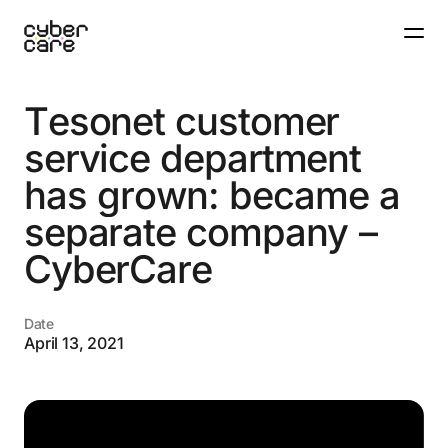
T
e
s
o
n
e
t
c
u
s
t
o
m
e
r
s
e
r
v
i
c
e
d
e
p
a
r
t
m
e
n
t
h
a
s
g
r
o
w
n
:
b
e
c
a
m
e
a
s
e
p
a
r
a
t
e
c
o
m
p
a
n
y
–
C
y
b
e
r
C
a
r
e
Date
April 13, 2021