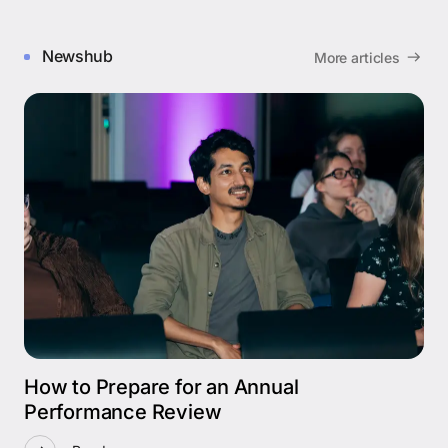
Newshub
More articles
How to Prepare for an Annual
Performance Review