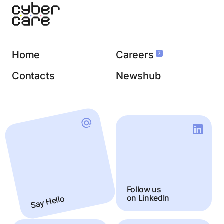
Home
Careers
7
Contacts
Newshub
Follow us
Say Hello
on LinkedIn