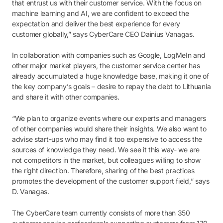
that entrust us with their customer service. With the focus on
machine learning and AI, we are confident to exceed the
expectation and deliver the best experience for every
customer globally,” says CyberCare CEO Dainius Vanagas.
In collaboration with companies such as Google, LogMeIn and
other major market players, the customer service center has
already accumulated a huge knowledge base, making it one of
the key company’s goals – desire to repay the debt to Lithuania
and share it with other companies.
“We plan to organize events where our experts and managers
of other companies would share their insights. We also want to
advise start-ups who may find it too expensive to access the
sources of knowledge they need. We see it this way- we are
not competitors in the market, but colleagues willing to show
the right direction. Therefore, sharing of the best practices
promotes the development of the customer support field,” says
D. Vanagas.
The CyberCare team currently consists of more than 350