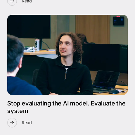
Read
Stop evaluating the AI model. Evaluate the
system
Read