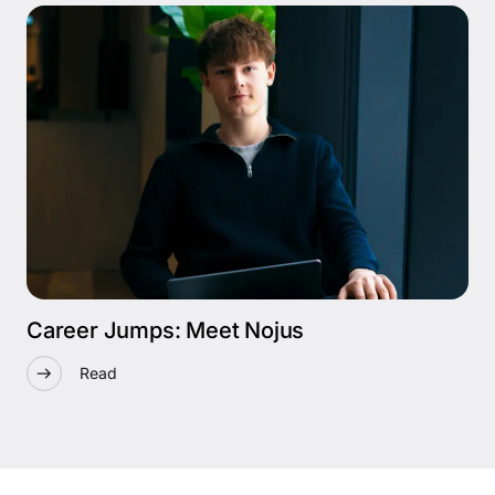
Career Jumps: Meet Nojus
Read