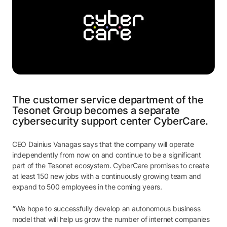
The customer service department of the
Tesonet Group becomes a separate
cybersecurity support center CyberCare.
CEO Dainius Vanagas says that the company will operate
independently from now on and continue to be a significant
part of the Tesonet ecosystem. CyberCare promises to create
at least 150 new jobs with a continuously growing team and
expand to 500 employees in the coming years.
“We hope to successfully develop an autonomous business
model that will help us grow the number of internet companies